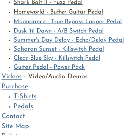
Shark Bait II - Fuzz Pedal
Homeworld - Buffer Guitar Pedal
Moondance - True Bypass Looper Pedal
​Dusk 'til Dawn - A/B Switch Pedal
Summer's Day Delay - Echo/Delay Pedal
Saharan Sunset - Killswitch Pedal
Clear Blue Sky - Killswitch Pedal
Guitar Pedal - Power Pack​
Videos
- Video/Audio Demos
Purchase
T-Shirts
Pedals
Contact
Site Map