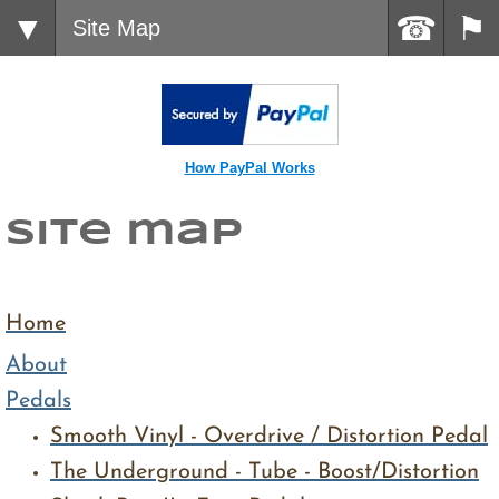
Site Map
How PayPal Works
site map
Home
About
Pedals
Smooth Vinyl - Overdrive / Distortion Pedal
​The Underground - Tube - Boost/Distortion