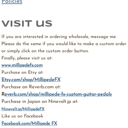
Policies
visit us
If you are interested in ordering wholesale, message me.
Please do the same if you would like to make a custom order
or simply click on the custom order button.
Finally, please visit us at:
www.millipedefx.com
Purchase on Etsy at:
Etsy.com/shop/MillipedeFX
Purchase on Reverb.com at:
R
everb.com/shop/millipede-fx-custom-guitar-pedals
Purchase in Japan on Ninevolt.jp at:
Ninevolt.jp/MillipedeFX
Like us on Facebook
Facebook.com/Millipede FX