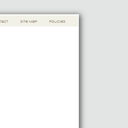
tact
Site Map
Policies
s