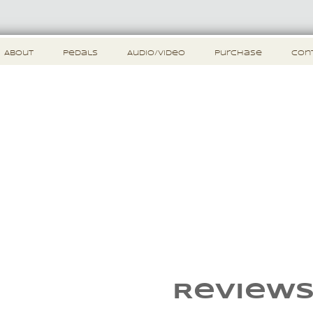
About
Pedals
Audio/Video
Purchase
Con
Review