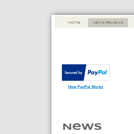
Home
News/Reviews
How PayPal Works
News