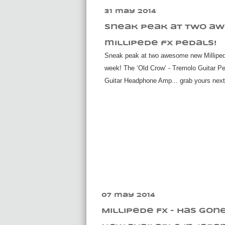
31 may 2014
sneak peak at two a
millipede fx pedals!
Sneak peak at two awesome new Milliped
week! The ‘Old Crow’ - Tremolo Guitar Ped
Guitar Headphone Amp... grab yours nex
07 may 2014
Millipede Fx - Has gon