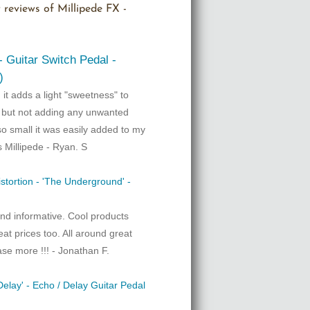
 reviews of Millipede FX -
 - Guitar Switch Pedal -
)
! it adds a light "sweetness" to
d but not adding any unwanted
so small it was easily added to my
s Millipede - Ryan. S
istortion - 'The Underground' -
nd informative. Cool products
eat prices too. All around great
ase more !!! - Jonathan F.
elay' - Echo / Delay Guitar Pedal