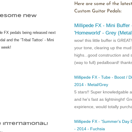
Here are some of the latest
Custom Guitar Pedals:
wesome new
Millipede FX - Mini Buffer
'Homeworld' - Grey (Metal
e FX pedals being released next
al and the ‘Tribal Tattoo’ - Mini
wow! this little buffer is GREAT
t week!
your tone, clearing up the mu
highs...good construction and 
(way to full) pedalboard! thank
Millipede FX - Tube - Boost / D
2014 - Metal/Grey
5 stars!! Super knowledgable a
and he's fast as lightninght! Gr
expirience, would totally purch
Millipede FX - 'Summer's Day D
e international!
- 2014 - Fuchsia